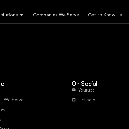
olutions
Companies We Serve
Get to Know Us
te
On Social
Youtube
s We Serve
LinkedIn
now Us
s