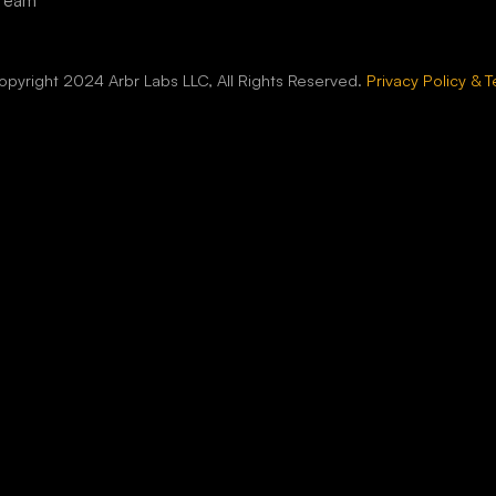
 Team
pyright 2024 Arbr Labs LLC, All Rights Reserved.
Privacy Policy & 