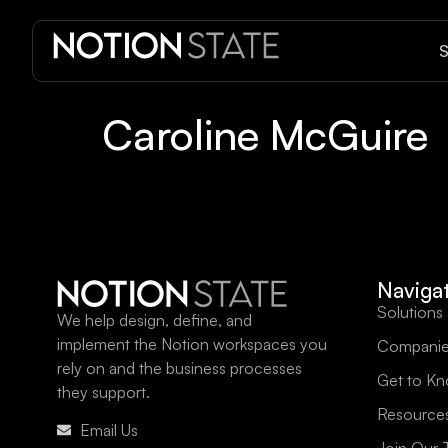
S
Caroline McGuire
Naviga
Solutions
We help design, define, and
implement the Notion workspaces you
Companie
rely on and the business processes
Get to K
they support.
Resource
Email Us