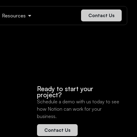
Resources
Contact Us
Ready to start your
project?
Schedule a demo with us today to see
how Notion can work for your
business.
Contact Us