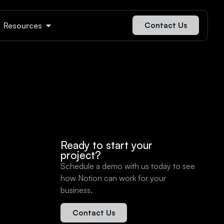
Resources
Contact Us
Ready to start your
project?
Schedule a demo with us today to see
how Notion can work for your
business.
Contact Us