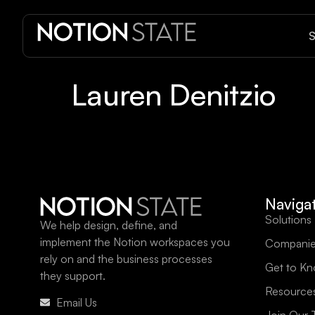
S
Lauren Denitzio
Naviga
Solutions
We help design, define, and
implement the Notion workspaces you
Companie
rely on and the business processes
Get to K
they support.
Resource
Email Us