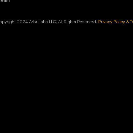
 Team
pyright 2024 Arbr Labs LLC, All Rights Reserved.
Privacy Policy & 