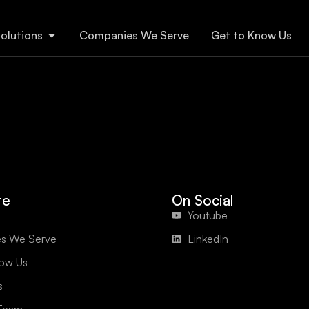
olutions
Companies We Serve
Get to Know Us
te
On Social
Youtube
s We Serve
LinkedIn
now Us
s