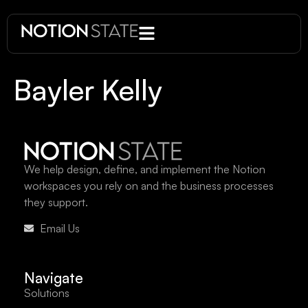
Bayler Kelly
We help design, define, and implement the Notion
workspaces you rely on and the business processes
they support.
Email Us
Navigate
Solutions