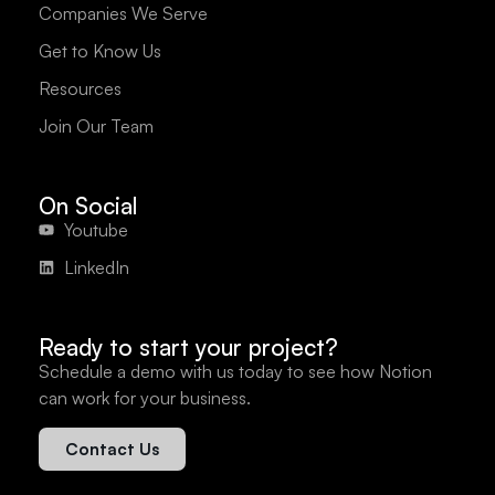
Companies We Serve
Get to Know Us
Resources
Join Our Team
On Social
Youtube
LinkedIn
Ready to start your project?
Schedule a demo with us today to see how Notion
can work for your business.
Contact Us