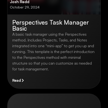
Josh Redd
October 29, 2024
Perspectives Task Manager
Basic
A basic task manager using the Perspectives
method. Includes Projects, Tasks, and Notes
integrated into one “mini-app” to get you up and
running. This template is the perfect introduction
to the Perspectives method with minimal
structure so that you can customize as needed
for task management.
Read