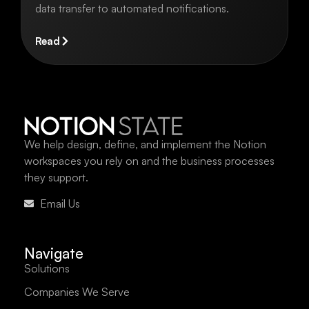
data transfer to automated notifications.
Read
We help design, define, and implement the Notion
workspaces you rely on and the business processes
they support.
Email Us
Navigate
Solutions
Companies We Serve