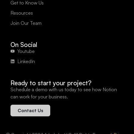
Get to Know Us
Resources
Join Our Team
On Social
Youtube
LinkedIn
Ready to start your project?
Schedule a demo with us today to see how Notion
can work for your business.
Contact Us