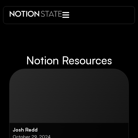
Notion Resources
Josh Redd
October 29, 2024