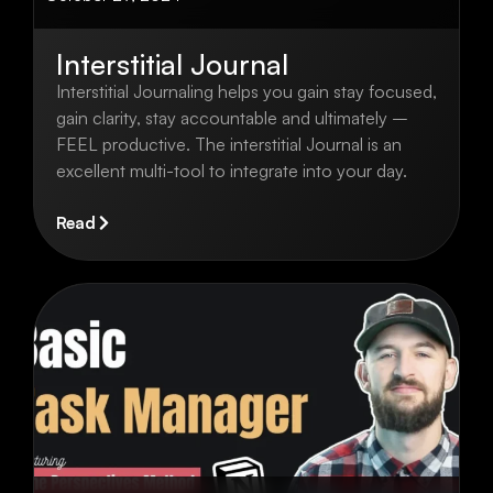
Interstitial Journal
Interstitial Journaling helps you gain stay focused,
gain clarity, stay accountable and ultimately –
FEEL productive. The interstitial Journal is an
excellent multi-tool to integrate into your day.
Read