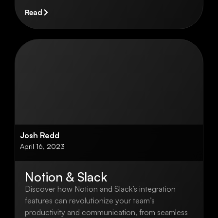
Read
Josh Redd
April 16, 2023
Notion & Slack
Discover how Notion and Slack’s integration
features can revolutionize your team’s
productivity and communication, from seamless