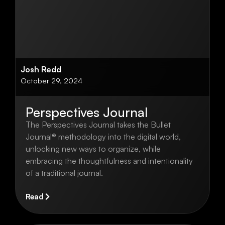
Josh Redd
October 29, 2024
Perspectives Journal
The Perspectives Journal takes the Bullet
Journal® methodology into the digital world,
unlocking new ways to organize, while
embracing the thoughtfulness and intentionality
of a traditional journal.
Read