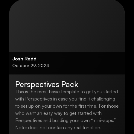
Josh Redd
October 29, 2024
Perspectives Pack
This is the most basic template to get you started
with Perspectives in case you find it challenging
to set up on your own for the first time. For those
who want an easy way to get started with
Perspectives and building your own “mini-apps.”
Note: does not contain any real function.