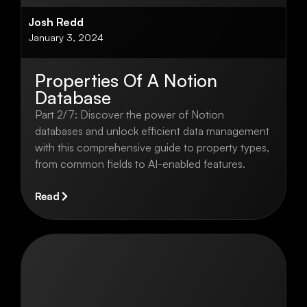
Josh Redd
January 3, 2024
Properties Of A Notion
Database
Part 2/7: Discover the power of Notion
databases and unlock efficient data management
with this comprehensive guide to property types,
from common fields to AI-enabled features.
Read