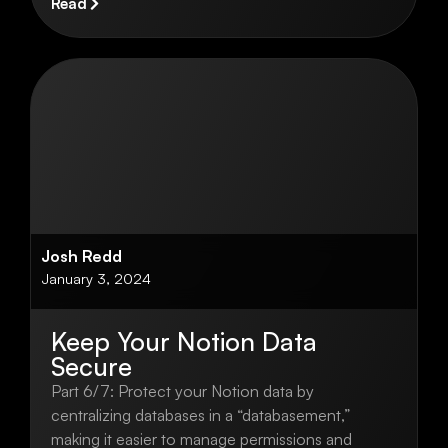
Read
Josh Redd
January 3, 2024
Keep Your Notion Data
Secure
Part 6/7: Protect your Notion data by
centralizing databases in a “databasement,”
making it easier to manage permissions and