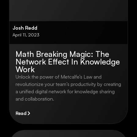
Josh Redd
April 11, 2023
Math Breaking Magic: The
Network Effect In Knowledge
Work
Unlock the power of Metcalfe’s Law and
revolutionize your team’s productivity by creating
a unified digital network for knowledge sharing
and collaboration.
Read