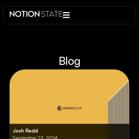
Blog
Josh Redd
September 23, 2024