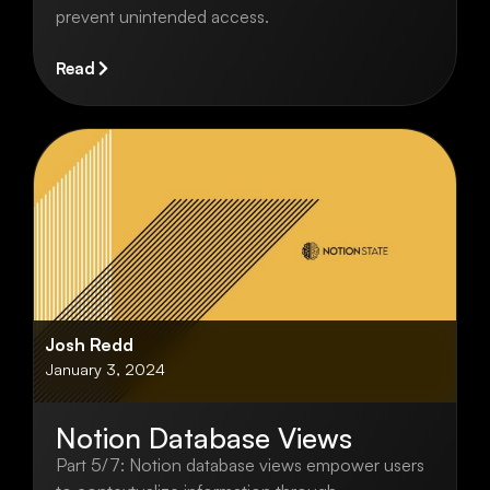
prevent unintended access.
Read
Josh Redd
January 3, 2024
Notion Database Views
Part 5/7: Notion database views empower users