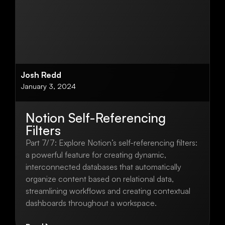
Josh Redd
January 3, 2024
Notion Self-Referencing
Filters
Part 7/7: Explore Notion’s self-referencing filters:
a powerful feature for creating dynamic,
interconnected databases that automatically
organize content based on relational data,
streamlining workflows and creating contextual
dashboards throughout a workspace.