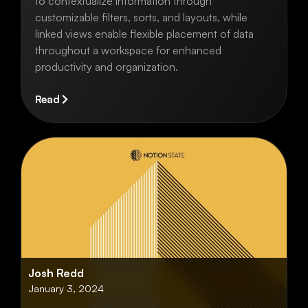
to contextualize information through
customizable filters, sorts, and layouts, while
linked views enable flexible placement of data
throughout a workspace for enhanced
productivity and organization.
Read
Josh Redd
January 3, 2024