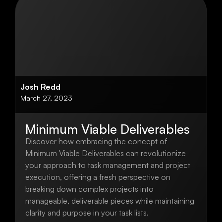
Josh Redd
March 27, 2023
Minimum Viable Deliverables
Discover how embracing the concept of
Minimum Viable Deliverables can revolutionize
your approach to task management and project
execution, offering a fresh perspective on
breaking down complex projects into
manageable, deliverable pieces while maintaining
clarity and purpose in your task lists.