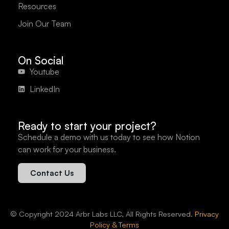
Resources
Join Our Team
On Social
Youtube
LinkedIn
Ready to start your project?
Schedule a demo with us today to see how Notion
can work for your business.
Contact Us
© Copyright 2024 Arbr Labs LLC, All Rights Reserved.
Privacy
Policy & Terms