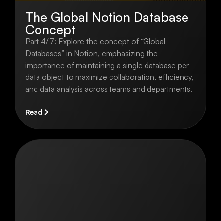
The Global Notion Database
Concept
Part 4/7: Explore the concept of “Global
Databases” in Notion, emphasizing the
importance of maintaining a single database per
data object to maximize collaboration, efficiency,
and data analysis across teams and departments.
Read