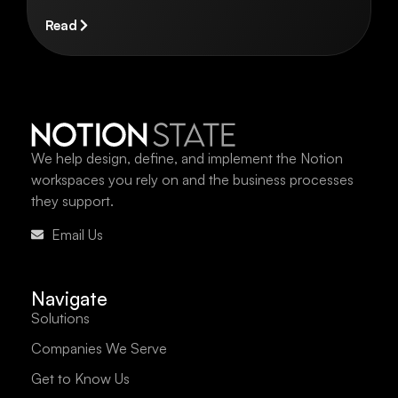
Read
We help design, define, and implement the Notion
workspaces you rely on and the business processes
they support.
Email Us
Navigate
Solutions
Companies We Serve
Get to Know Us