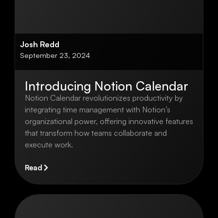
Josh Redd
September 23, 2024
Introducing Notion Calendar
Notion Calendar revolutionizes productivity by
integrating time management with Notion’s
organizational power, offering innovative features
that transform how teams collaborate and
execute work.
Read