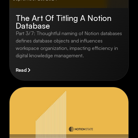
The Art Of Titling A Notion
Database
Part 3/7: Thoughtful naming of Notion databases
defines database objects and influences
workspace organization, impacting efficiency in
digital knowledge management.
Read