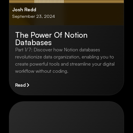
Josh Redd
September 23, 2024
The Power Of Notion
Databases
Part 1/7: Discover how Notion databases
revolutionize data organization, enabling you to
create powerful tools and streamline your digital
workflow without coding.
Read