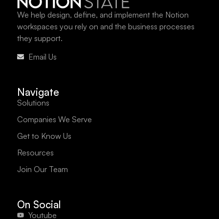
We help design, define, and implement the Notion
workspaces you rely on and the business processes
they support.
Email Us
Navigate
Solutions
Companies We Serve
Get to Know Us
Resources
Join Our Team
On Social
Youtube