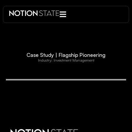
Case Study | Flagship Pioneering
Industry: Investment Management