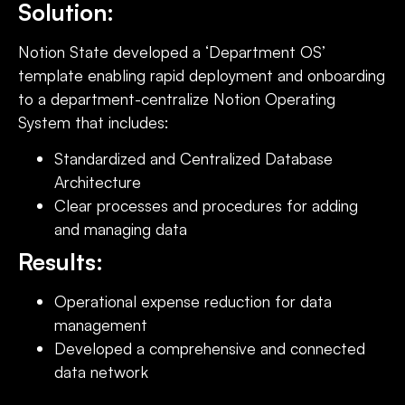
Solution:
Notion State developed a ‘Department OS’
template enabling rapid deployment and onboarding
to a department-centralize Notion Operating
System that includes:
Standardized and Centralized Database
Architecture
Clear processes and procedures for adding
and managing data
Results:
Operational expense reduction for data
management
Developed a comprehensive and connected
data network