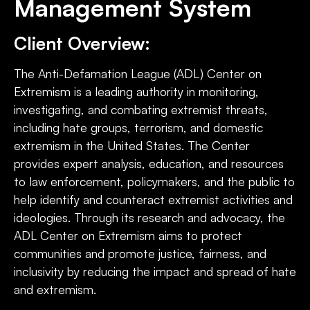
Management System
Client Overview:
The Anti-Defamation League (ADL) Center on
Extremism is a leading authority in monitoring,
investigating, and combating extremist threats,
including hate groups, terrorism, and domestic
extremism in the United States. The Center
provides expert analysis, education, and resources
to law enforcement, policymakers, and the public to
help identify and counteract extremist activities and
ideologies. Through its research and advocacy, the
ADL Center on Extremism aims to protect
communities and promote justice, fairness, and
inclusivity by reducing the impact and spread of hate
and extremism.