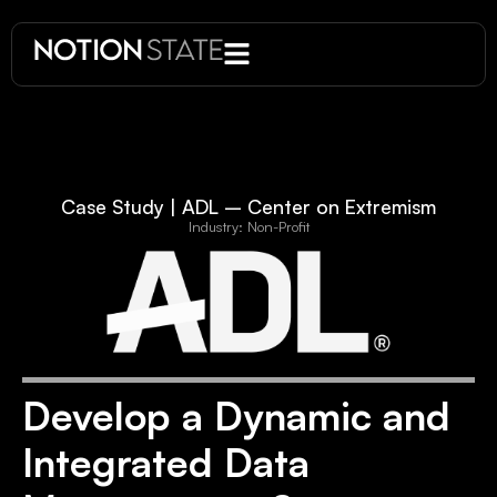
Case Study | ADL – Center on Extremism
Industry: Non-Profit
Develop a Dynamic and
Integrated Data