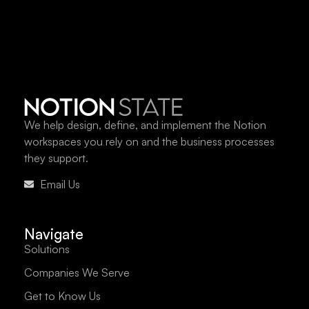
We help design, define, and implement the Notion
workspaces you rely on and the business processes
they support.
Email Us
Navigate
Solutions
Companies We Serve
Get to Know Us