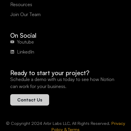
Resources
Join Our Team
On Social
Youtube
LinkedIn
Ready to start your project?
Schedule a demo with us today to see how Notion
can work for your business.
Contact Us
© Copyright 2024 Arbr Labs LLC, All Rights Reserved.
Privacy
Policy & Terms