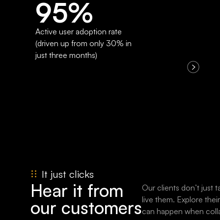
95%
Active user adoption rate
(driven up from only 30% in
just three months)
It just clicks
Hear it from
Our clients don’t just
live them. Explore thei
our customers
can happen when colla