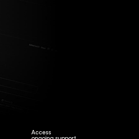
Access
ongoing support