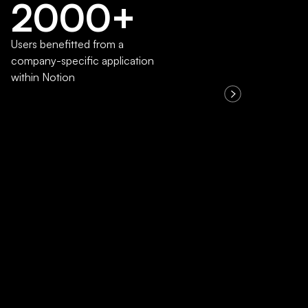
2000+
Users benefitted from a
company-specific application
within Notion