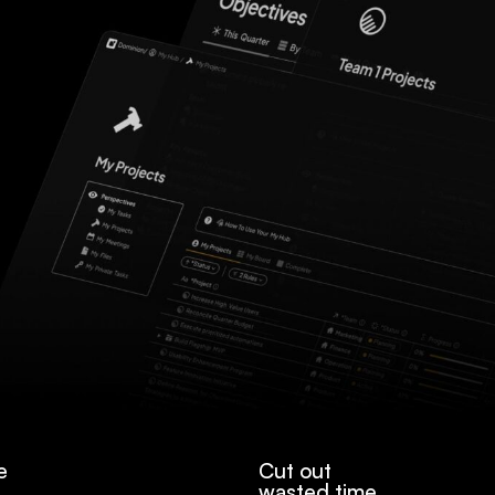
e
Cut out
wasted time