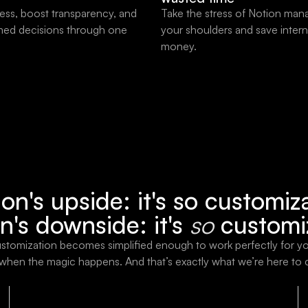
ess, boost transparency, and
Take the stress of Notion man
med decisions through one
your shoulders and save intern
money.
on's upside: it's so customiz
n's downside: it's
so
customi
stomization becomes simplified enough to work perfectly for y
 when the magic happens. And that’s exactly what we’re here to 