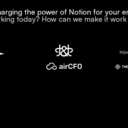
arging the power of Notion for your en
king today? How can we make it wor