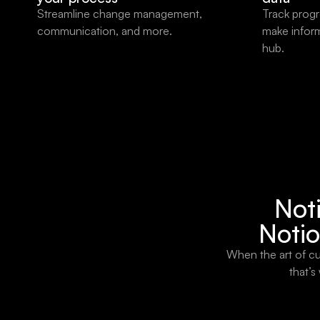
Streamline change management,
Track progr
communication, and more.
make infor
hub.
Noti
Notio
When the art of cu
that’s