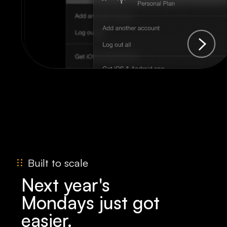
Built to scale
Next year's
Mondays just got
easier.