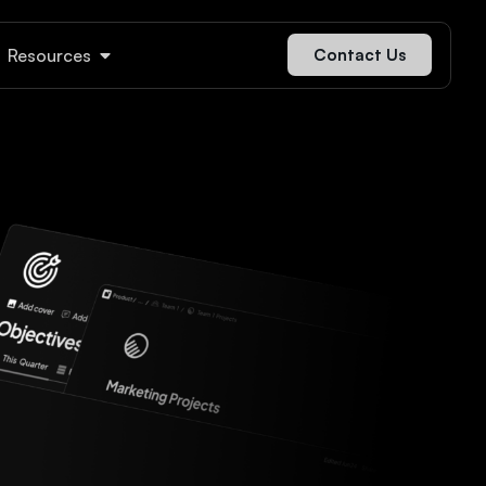
Resources
Contact Us