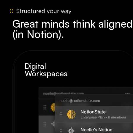
Structured your way
Great minds think aligned
(in Notion).
Digital
Workspaces