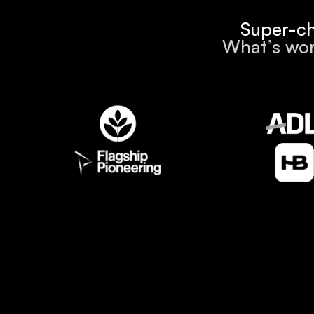
Super-ch
What’s wor