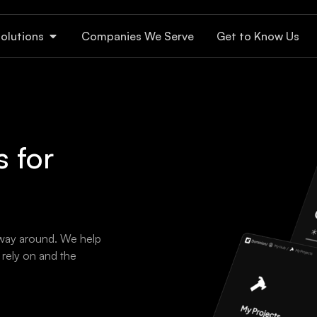
olutions
Companies We Serve
Get to Know Us
 for
 way around. We help
rely on and the