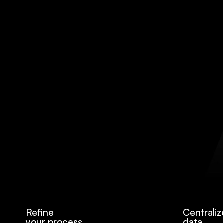
Refine
Centraliz
your process
data