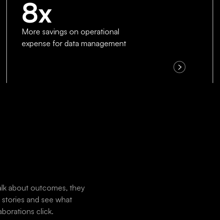
8x
More savings on operational
expense for data management
 talk about outcomes, they
r stories and see what
borations click.