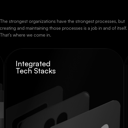
The strongest organizations have the strongest processes, but
creating and maintaining those processes is a job in and of itself.
That’s where we come in.
Integrated
Tech Stacks