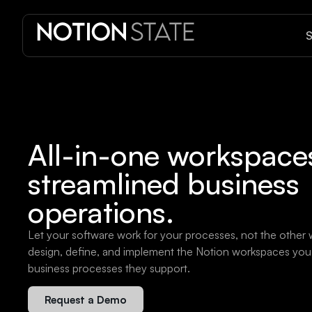
S
All-in-one workspaces
streamlined business
operations.
Let your software work for your processes, not the other
design, define, and implement the Notion workspaces you 
business processes they support.
Request a Demo