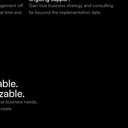
agement off
Gain true business strategy and consulting
al time and
far beyond the implementation date.
able.
zable.
our business needs,
create.