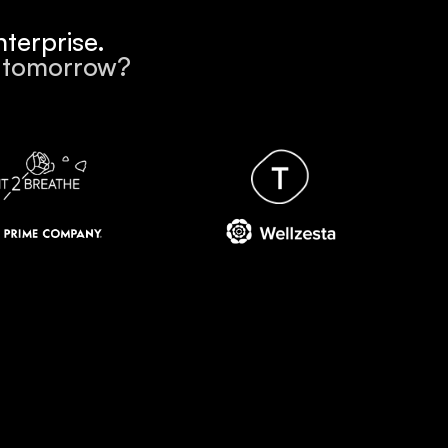
terprise.
k tomorrow?