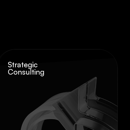
Strategic
Consulting